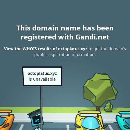
This domain name has been
registered with Gandi.net
View the WHOIS results of octoplatus.xyz
to get the domain’s
public registration information.
octoplatus.xyz
is unavailable