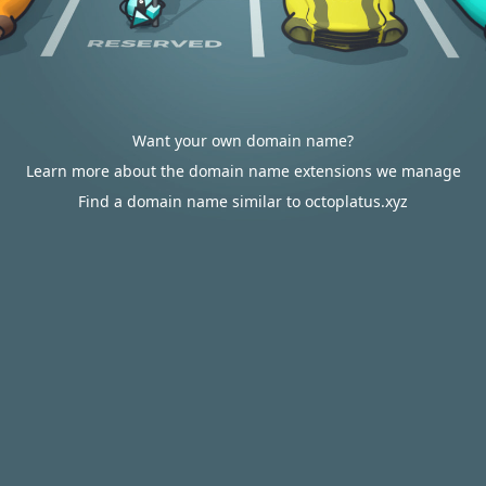
Want your own domain name?
Learn more about the domain name extensions we manage
Find a domain name similar to octoplatus.xyz